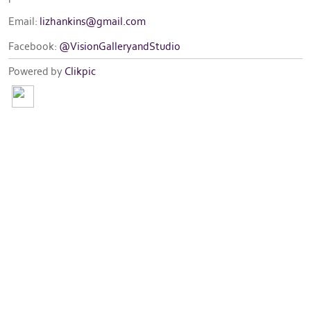
Email:
lizhankins@gmail.com
Facebook:
@VisionGalleryandStudio
Powered by
Clikpic