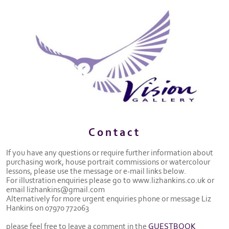
Contact
If you have any questions or require further information about
purchasing work, house portrait commissions or watercolour
lessons, please use the message or e-mail links below.
For illustration enquiries please go to www.lizhankins.co.uk or
email lizhankins@gmail.com
Alternatively for more urgent enquiries phone or message Liz
Hankins on 07970 772063
please feel free to leave a comment in the
GUESTBOOK