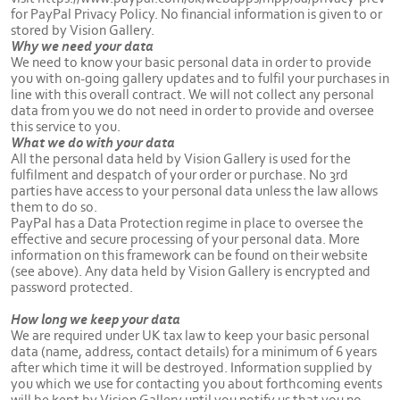
for PayPal Privacy Policy. No financial information is given to or
stored by Vision Gallery.
Why we need your data
We need to know your basic personal data in order to provide
you with on-going gallery updates and to fulfil your purchases in
line with this overall contract. We will not collect any personal
data from you we do not need in order to provide and oversee
this service to you.
What we do with your data
All the personal data held by Vision Gallery is used for the
fulfilment and despatch of your order or purchase. No 3rd
parties have access to your personal data unless the law allows
them to do so.
PayPal has a Data Protection regime in place to oversee the
effective and secure processing of your personal data. More
information on this framework can be found on their website
(see above). Any data held by Vision Gallery is encrypted and
password protected.
How long we keep your data
We are required under UK tax law to keep your basic personal
data (name, address, contact details) for a minimum of 6 years
after which time it will be destroyed. Information supplied by
you which we use for contacting you about forthcoming events
will be kept by Vision Gallery until you notify us that you no