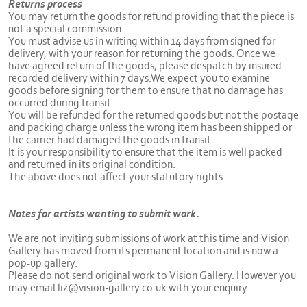
Returns process
You may return the goods for refund providing that the piece is
not a special commission.
You must advise us in writing within 14 days from signed for
delivery, with your reason for returning the goods. Once we
have agreed return of the goods, please despatch by insured
recorded delivery within 7 days.We expect you to examine
goods before signing for them to ensure that no damage has
occurred during transit.
You will be refunded for the returned goods but not the postage
and packing charge unless the wrong item has been shipped or
the carrier had damaged the goods in transit.
It is your responsibility to ensure that the item is well packed
and returned in its original condition.
The above does not affect your statutory rights.
Notes for artists wanting to submit work.
We are not inviting submissions of work at this time and Vision
Gallery has moved from its permanent location and is now a
pop-up gallery.
Please do not send original work to Vision Gallery. However you
may email liz@vision-gallery.co.uk with your enquiry.