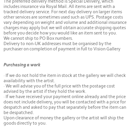
The preferred delivery method is Special Delivery, which
includes insurance via Royal Mail. All items are sent with a
tracked delivery service. For next day delivery on larger items
other services are sometimes used such as UPS. Postage costs
vary depending on weight and volume and additional insurance
charges may apply but we will obtain accurate shipping quotes
before you decide how you would like an item sent to you.
We cannot ship to PO Box numbers.
Delivery to non-UK addresses must be organised by the
purchaser on completion of payment in full to Vision Gallery
Purchasing a work
· If we do not hold the item in stock at the gallery we will check
availability with the artist.
· We will advise you of the full price with the postage cost
advised by the artist if they hold the work.
· If we have received your payment online already and the price
does not include delivery, you will be contacted with a price for
despatch and asked to pay that separately before the item can
be despatched.
Upon clearance of money the gallery or the artist will ship the
goods directly to you.