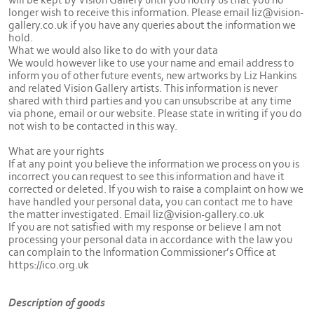
longer wish to receive this information. Please email liz@vision-
gallery.co.uk if you have any queries about the information we
hold.
What we would also like to do with your data
We would however like to use your name and email address to
inform you of other future events, new artworks by Liz Hankins
and related Vision Gallery artists. This information is never
shared with third parties and you can unsubscribe at any time
via phone, email or our website. Please state in writing if you do
not wish to be contacted in this way.
What are your rights
If at any point you believe the information we process on you is
incorrect you can request to see this information and have it
corrected or deleted. If you wish to raise a complaint on how we
have handled your personal data, you can contact me to have
the matter investigated. Email liz@vision-gallery.co.uk
If you are not satisfied with my response or believe I am not
processing your personal data in accordance with the law you
can complain to the Information Commissioner’s Office at
https://ico.org.uk
Description of goods