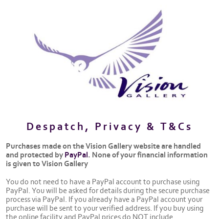
Despatch, Privacy & T&Cs
Purchases made on the Vision Gallery website are handled
and protected by
PayPal
. None of your financial information
is given to Vision Gallery
You do not need to have a PayPal account to purchase using
PayPal. You will be asked for details during the secure purchase
process via PayPal. If you already have a PayPal account your
purchase will be sent to your verified address. If you buy using
the online facility and PayPal prices do NOT include