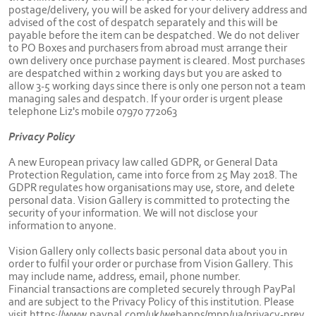
postage/delivery, you will be asked for your delivery address and
advised of the cost of despatch separately and this will be
payable before the item can be despatched. We do not deliver
to PO Boxes and purchasers from abroad must arrange their
own delivery once purchase payment is cleared. Most purchases
are despatched within 2 working days but you are asked to
allow 3-5 working days since there is only one person not a team
managing sales and despatch. If your order is urgent please
telephone Liz's mobile 07970 772063
Privacy Policy
A new European privacy law called GDPR, or General Data
Protection Regulation, came into force from 25 May 2018. The
GDPR regulates how organisations may use, store, and delete
personal data. Vision Gallery is committed to protecting the
security of your information. We will not disclose your
information to anyone.
Vision Gallery only collects basic personal data about you in
order to fulfil your order or purchase from Vision Gallery. This
may include name, address, email, phone number.
Financial transactions are completed securely through PayPal
and are subject to the Privacy Policy of this institution. Please
visit https://www.paypal.com/uk/webapps/mpp/ua/privacy-prev