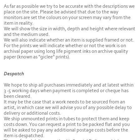
As far as possible we try to be accurate with the descriptions we
place on the site. Please be advised that due to the way
monitors are set the colours on your screen may vary from the
item in reality.
We will show the size in width, depth and height where relevant
and the medium used.
We will also indicate whether an item is supplied framed or not.
For the prints we will indicate whether or not the work is on
archival paper using long life pigment inks on archive quality
paper (known as "giclee" prints).
Despatch
We hope to ship all purchases immediately and at latest within
3 -5 working days when payment is completed or cheque has
been cleared.
It may be the case that a work needs to be sourced from an
artist, in which case we will advise you of any possible delay to
delivery or additional costs.
We ship unmounted prints in tubes to protect them and keep
costs down. You can request a print to be packed flat and you
will be asked to pay any additional postage costs before the
item is despatched.