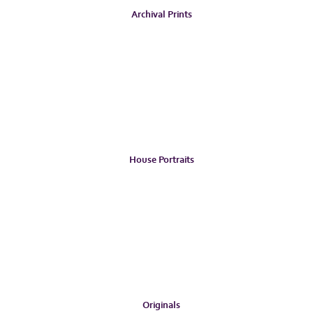
Archival Prints
House Portraits
Originals