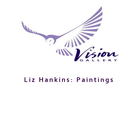
Liz Hankins: Paintings