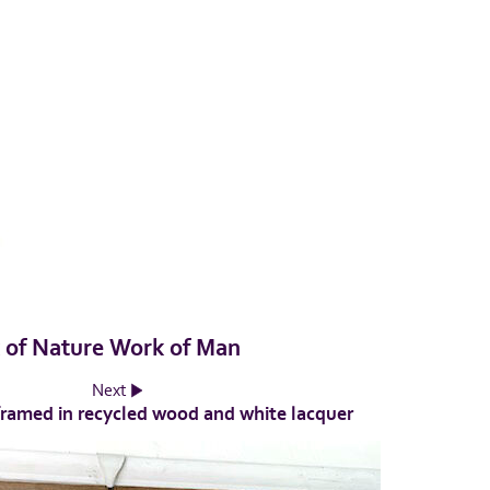
k of Nature Work of Man
Next
framed in recycled wood and white lacquer