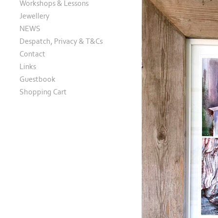
Workshops & Lessons
Jewellery
NEWS
Despatch, Privacy & T&Cs
Contact
Links
Guestbook
Shopping Cart