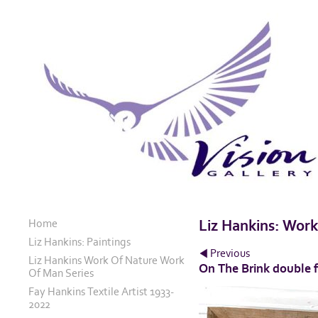
Home
Liz Hankins: Wor
Liz Hankins: Paintings
Previous
Liz Hankins Work Of Nature Work
On The Brink double 
Of Man Series
Fay Hankins Textile Artist 1933-
2022