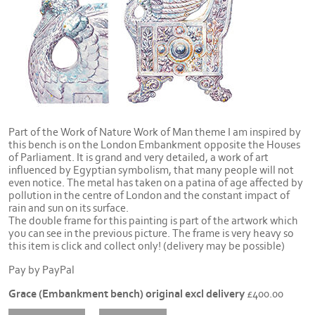
Part of the Work of Nature Work of Man theme I am inspired by
this bench is on the London Embankment opposite the Houses
of Parliament. It is grand and very detailed, a work of art
influenced by Egyptian symbolism, that many people will not
even notice. The metal has taken on a patina of age affected by
pollution in the centre of London and the constant impact of
rain and sun on its surface.
The double frame for this painting is part of the artwork which
you can see in the previous picture. The frame is very heavy so
this item is click and collect only! (delivery may be possible)
Pay by PayPal
Grace (Embankment bench) original excl delivery
£
400.00