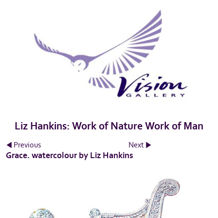
Liz Hankins: Work of Nature Work of Man
Previous
Next
Grace. watercolour by Liz Hankins