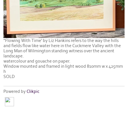
"Flowing With Time' by Liz Hankins refers to the way the hills
and fields flow like water here in the Cuckmere Valley with the
Long Man of Wilmington standing witness over the ancient
landscape.
watercolour and gouache on paper.
Window mounted and framed in light wood 810mm w x 425mm
h
SOLD
Powered by
Clikpic