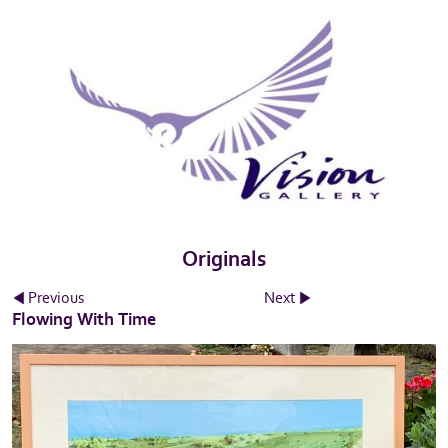
Originals
Previous
Next
Flowing With Time